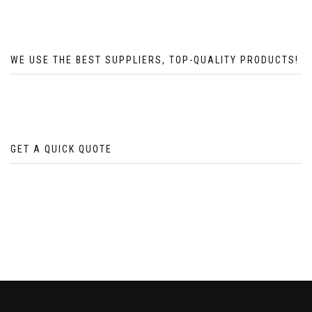
WE USE THE BEST SUPPLIERS, TOP-QUALITY PRODUCTS!
GET A QUICK QUOTE