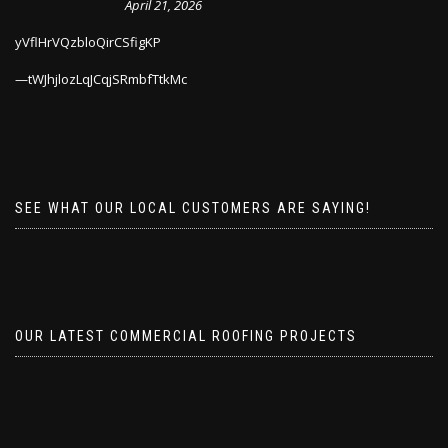
April 21, 2026
yVflHrVQzbloQirCSfigKP
tWJhjlozLqJCqjSRmbfTtkMc
SEE WHAT OUR LOCAL CUSTOMERS ARE SAYING!
OUR LATEST COMMERCIAL ROOFING PROJECTS