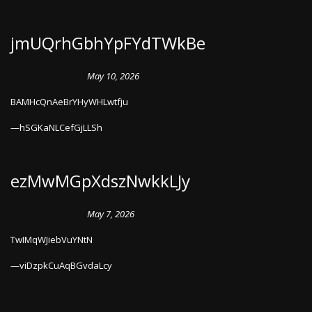
jmUQrhGbhYpFYdTWkBe
May 10, 2026
BAMHcQnAeBrYHyWHLwtfju
hSGKaNLCefGjLLSh
ezMwMGpXdszNwkkLJy
May 7, 2026
TwIMqWJiebVuYNtN
viDzpkCuAqBGvdaLcy