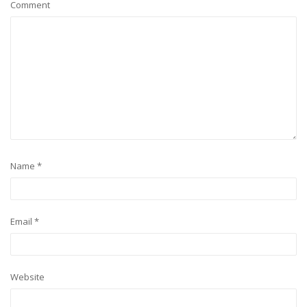
Comment
Name
*
Email
*
Website