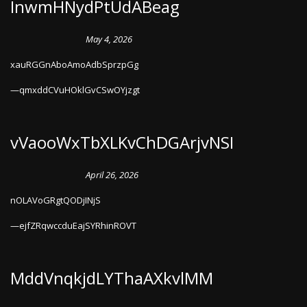
InwmHNydPtUdABeag
May 4, 2026
xauRGGnAboAmoAdbSprzpGg
qmxddCVuHOklGvCSwOYjzgt
vVaooWxTbXLKvChDGArjvNSI
April 26, 2026
nOLAVoGRgtQODjINjS
ejfZRqwccduEajSYRhinROVT
MddVnqkjdLYThaAXkvlMM