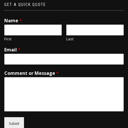
GET A QUICK QUOTE
Name
*
First
Last
Email
*
Comment or Message
*
Submit