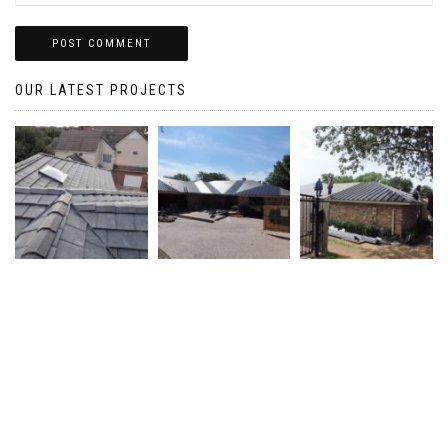
OUR LATEST PROJECTS