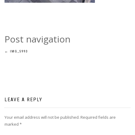
Post navigation
←
IMG_5993
LEAVE A REPLY
Your email address will not be published.
Required fields are
marked
*