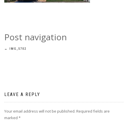
Post navigation
←
IMG_5702
LEAVE A REPLY
Your email address will not be published.
Required fields are
marked
*