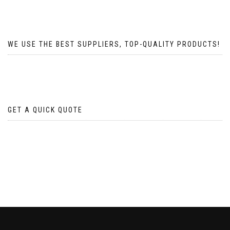
WE USE THE BEST SUPPLIERS, TOP-QUALITY PRODUCTS!
GET A QUICK QUOTE