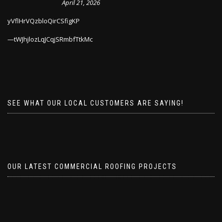
April 21, 2026
yVflHrVQzbloQirCSfigKP
tWJhjlozLqJCqjSRmbfTtkMc
SEE WHAT OUR LOCAL CUSTOMERS ARE SAYING!
OUR LATEST COMMERCIAL ROOFING PROJECTS