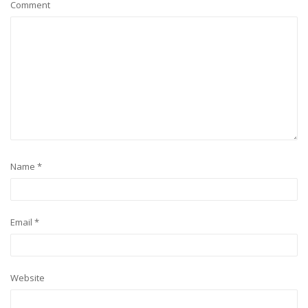
Comment
Name
*
Email
*
Website