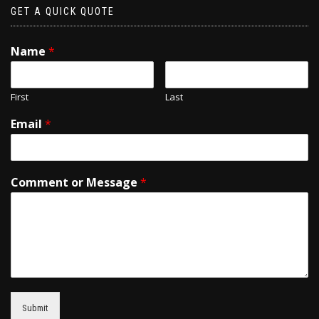
GET A QUICK QUOTE
Name
*
First
Last
Email
*
Comment or Message
*
Submit