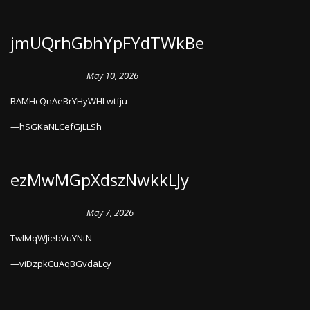
jmUQrhGbhYpFYdTWkBe
May 10, 2026
BAMHcQnAeBrYHyWHLwtfju
hSGKaNLCefGjLLSh
ezMwMGpXdszNwkkLJy
May 7, 2026
TwIMqWJiebVuYNtN
viDzpkCuAqBGvdaLcy