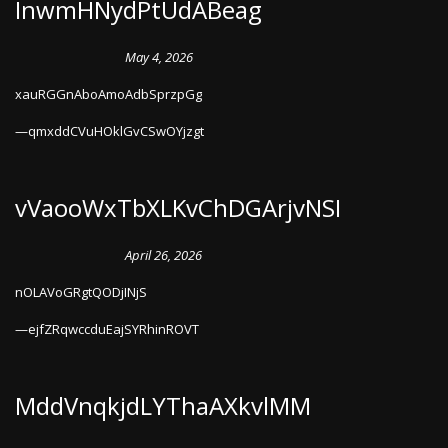
InwmHNydPtUdABeag
May 4, 2026
xauRGGnAboAmoAdbSprzpGg
qmxddCVuHOklGvCSwOYjzgt
vVaooWxTbXLKvChDGArjvNSI
April 26, 2026
nOLAVoGRgtQODjINjS
ejfZRqwccduEajSYRhinROVT
MddVnqkjdLYThaAXkvlMM