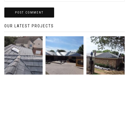
OUR LATEST PROJECTS