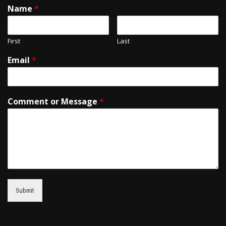
Name
*
First
Last
Email
*
Comment or Message
*
Submit