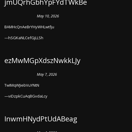
jmUQrhGbhYpFYdTWkBe
May 10, 2026
BAMHcQnAeBrYHyWHLwtfju
hSGKaNLCefGjLLSh
ezMwMGpXdszNwkkLJy
May 7, 2026
TwIMqWJiebVuYNtN
viDzpkCuAqBGvdaLcy
InwmHNydPtUdABeag