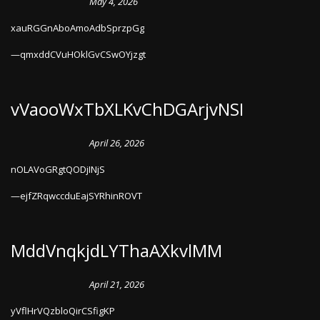
May 4, 2026
xauRGGnAboAmoAdbSprzpGg
qmxddCVuHOklGvCSwOYjzgt
vVaooWxTbXLKvChDGArjvNSI
April 26, 2026
nOLAVoGRgtQODjINjS
ejfZRqwccduEajSYRhinROVT
MddVnqkjdLYThaAXkvlMM
April 21, 2026
yVflHrVQzbloQirCSfigKP