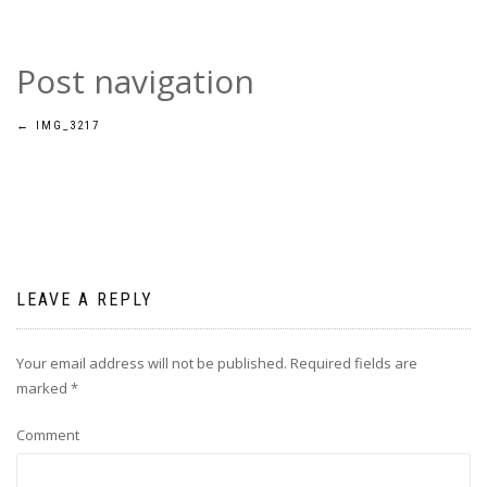
Post navigation
←
IMG_3217
LEAVE A REPLY
Your email address will not be published.
Required fields are
marked
*
Comment