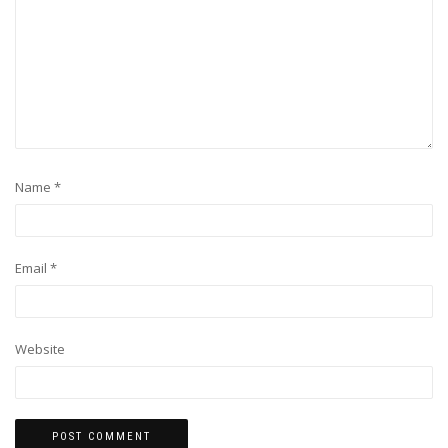
Name
*
Email
*
Website