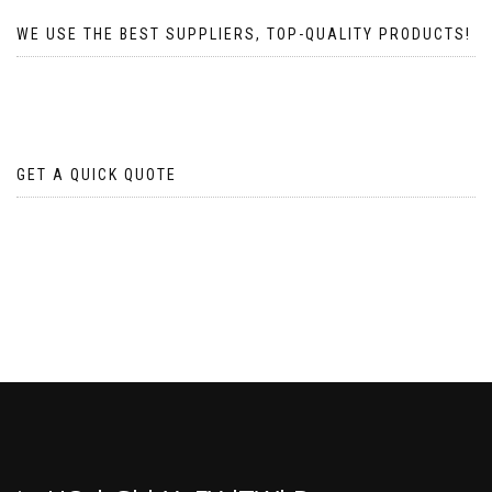
WE USE THE BEST SUPPLIERS, TOP-QUALITY PRODUCTS!
GET A QUICK QUOTE