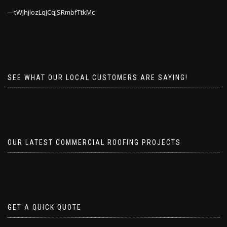
tWJhjlozLqJCqjSRmbfTtkMc
SEE WHAT OUR LOCAL CUSTOMERS ARE SAYING!
OUR LATEST COMMERCIAL ROOFING PROJECTS
GET A QUICK QUOTE