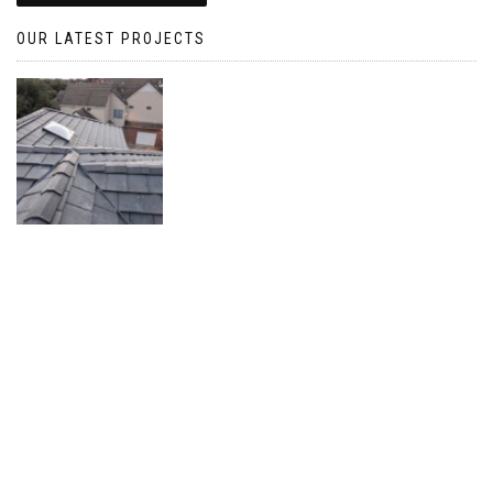
OUR LATEST PROJECTS